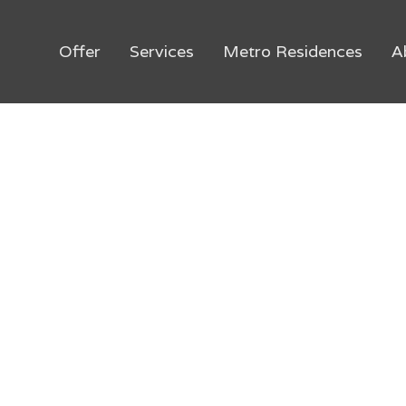
Offer
Services
Metro Residences
A