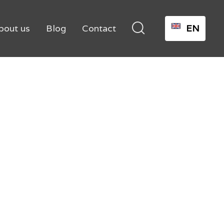

bout us
Blog
Contact
EN