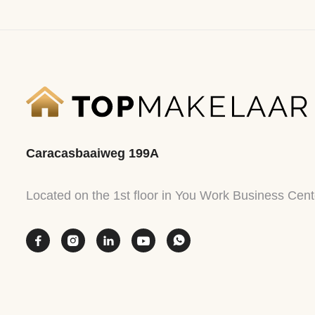
Caracasbaaiweg 199A
Located on the 1st floor in You Work Business Cent




