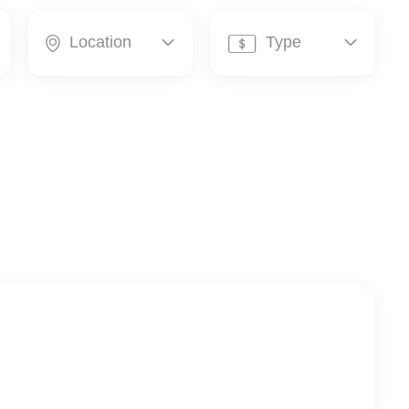
Location
Type



