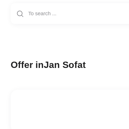
Offer in
Jan Sofat