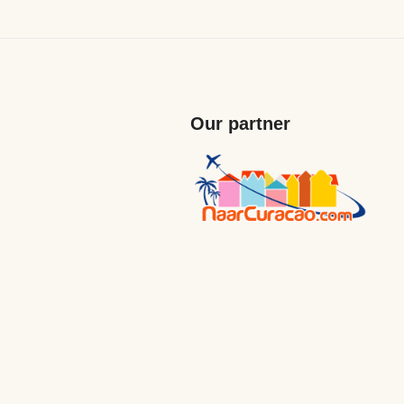
Our partner