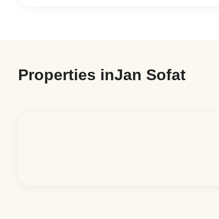
Properties in
Jan Sofat