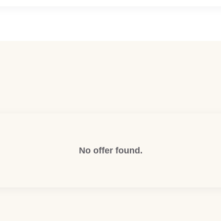
No offer found.