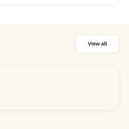
View all