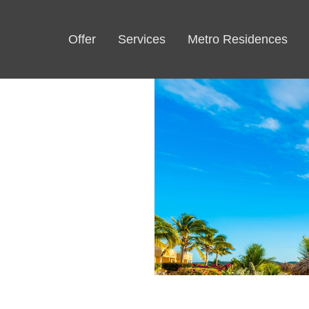
Offer
Services
Metro Residences