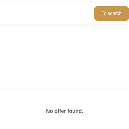
No offer found.