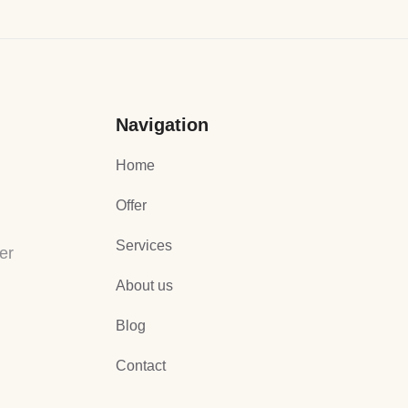
Navigation
Home
Offer
Services
er
About us
Blog
Contact