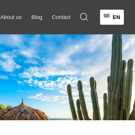

About us
Blog
Contact
EN