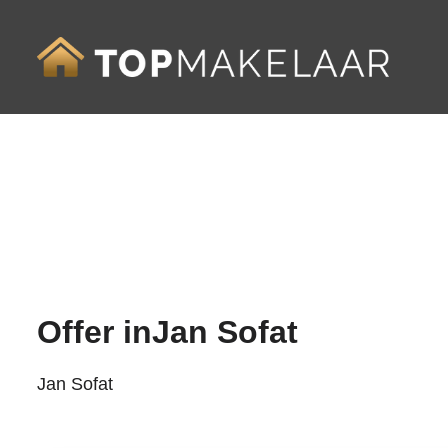
Offer in
Jan Sofat
Jan Sofat