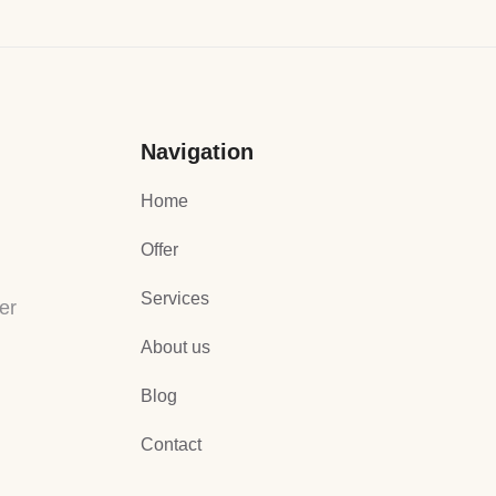
Navigation
Home
Offer
Services
er
About us
Blog
Contact