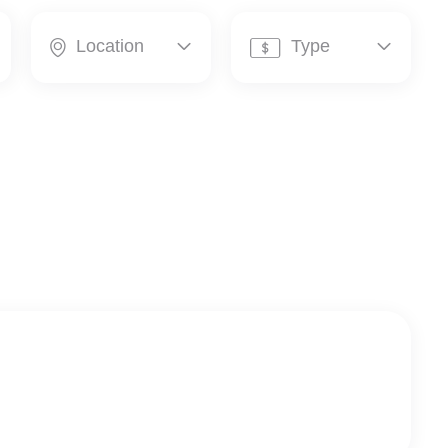
Location
Type



