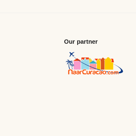
Our partner