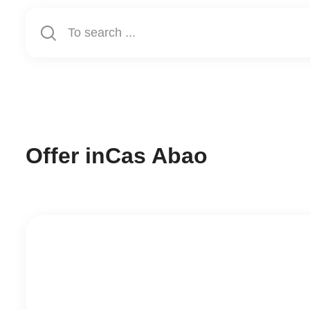
Offer in
Cas Abao