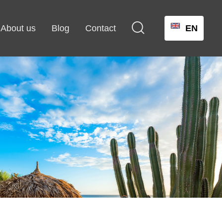

About us
Blog
Contact
EN