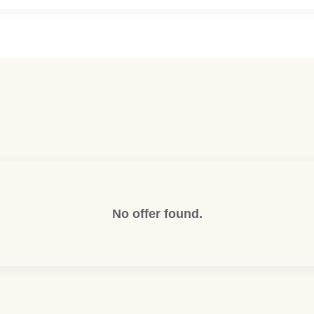
No offer found.