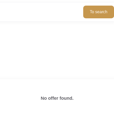
No offer found.