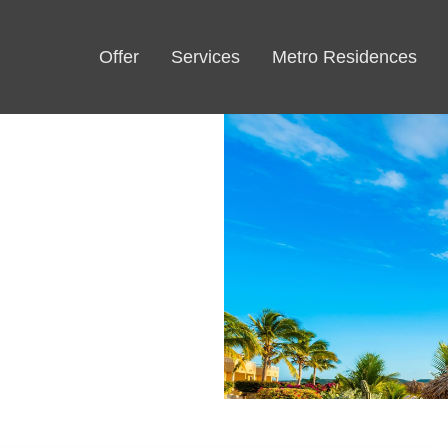
Offer
Services
Metro Residences