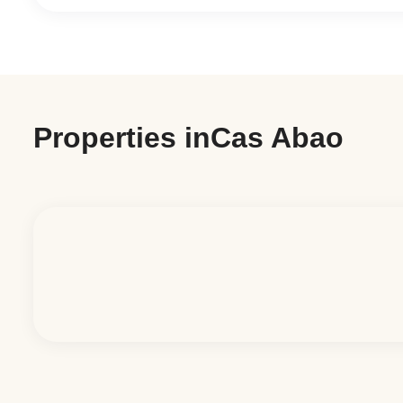
Properties in
Cas Abao