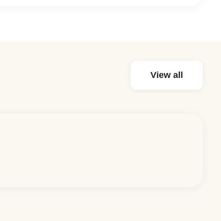
View all