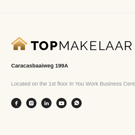
Caracasbaaiweg 199A
Located on the 1st floor in You Work Business Cent




