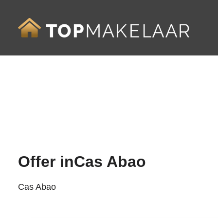
Offer in
Cas Abao
Cas Abao