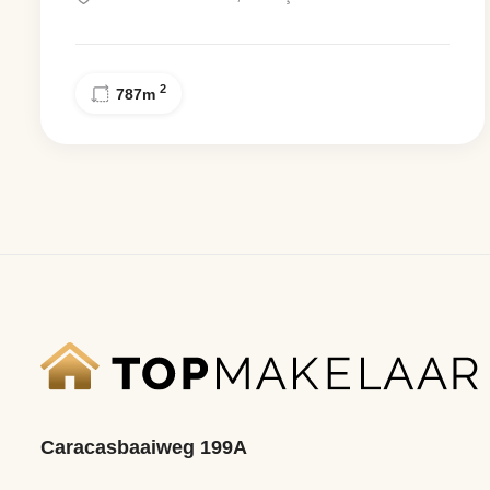
2
787
m
Caracasbaaiweg 199A