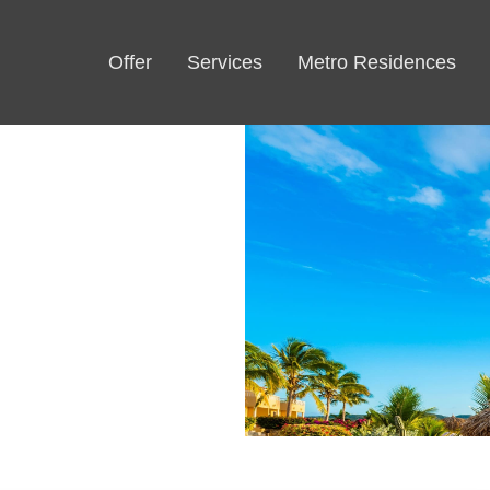
Offer
Services
Metro Residences