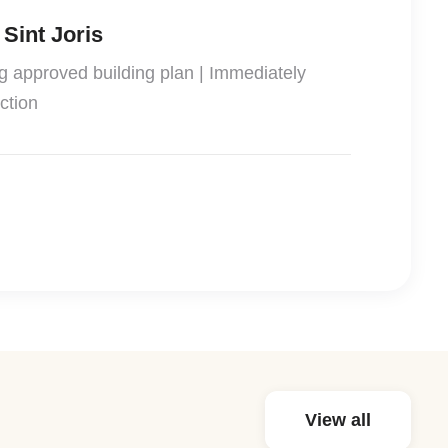
 Sint Joris
ng approved building plan | Immediately
ction
View all