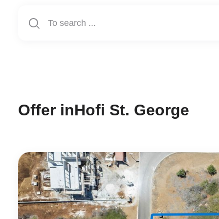
Offer in
Hofi St. George