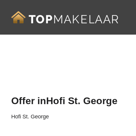
Offer in
Hofi St. George
Hofi St. George