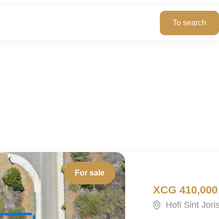
For sale
XCG 410,000
Hofi Sint Jor