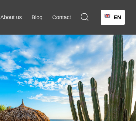

About us
Blog
Contact
EN