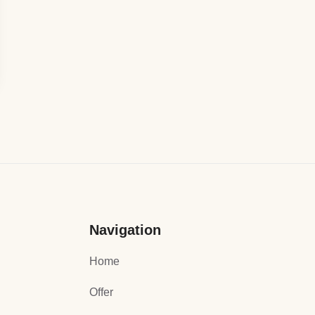
Navigation
Home
Offer