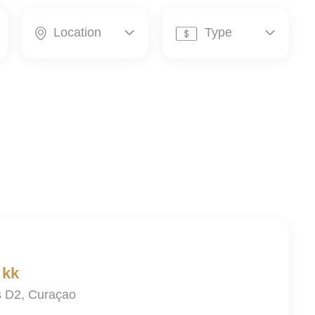
Location
Type




 kk
is D2, Curaçao