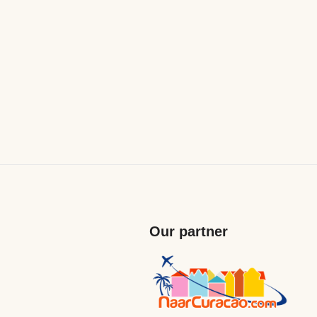
Our partner