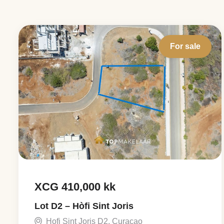
For sale
XCG 410,000 kk
Lot D2 – Hòfi Sint Joris
Hofi Sint Joris D2, Curaçao