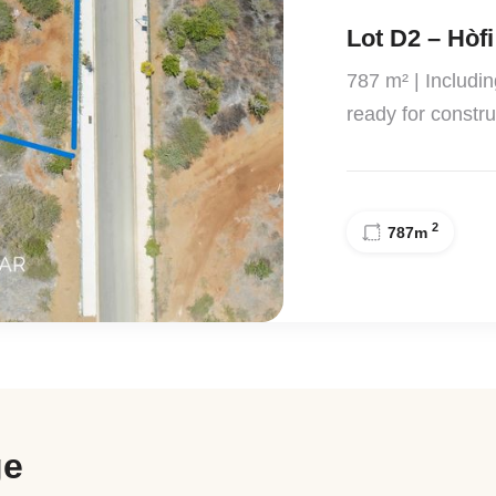
Lot D2 – Hòfi
787 m² | Includi
ready for constru
2
787
m
ge