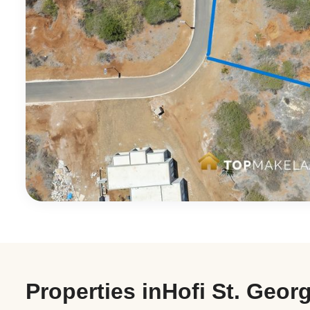
Properties in
Hofi St. Geor