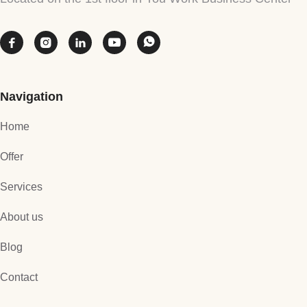





Navigation
Home
Offer
Services
About us
Blog
Contact