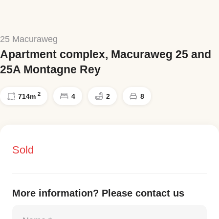
25 Macuraweg
Apartment complex, Macuraweg 25 and
25A Montagne Rey
2
714
m
4
2
8
Sold
More information? Please contact us