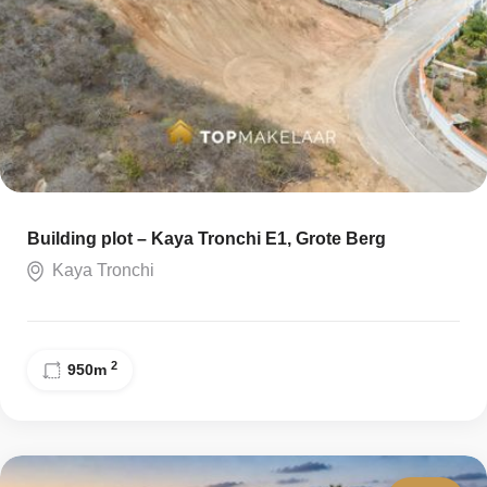
Building plot – Kaya Tronchi E1, Grote Berg
Kaya Tronchi
2
950
m