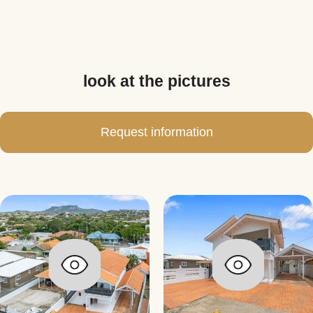
look at the pictures
Request information