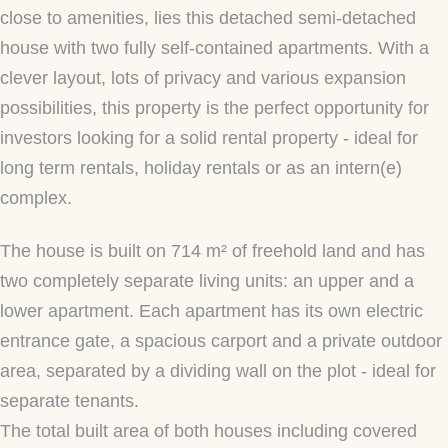
close to amenities, lies this detached semi-detached
house with two fully self-contained apartments. With a
clever layout, lots of privacy and various expansion
possibilities, this property is the perfect opportunity for
investors looking for a solid rental property - ideal for
long term rentals, holiday rentals or as an intern(e)
complex.
The house is built on 714 m² of freehold land and has
two completely separate living units: an upper and a
lower apartment. Each apartment has its own electric
entrance gate, a spacious carport and a private outdoor
area, separated by a dividing wall on the plot - ideal for
separate tenants.
The total built area of both houses including covered