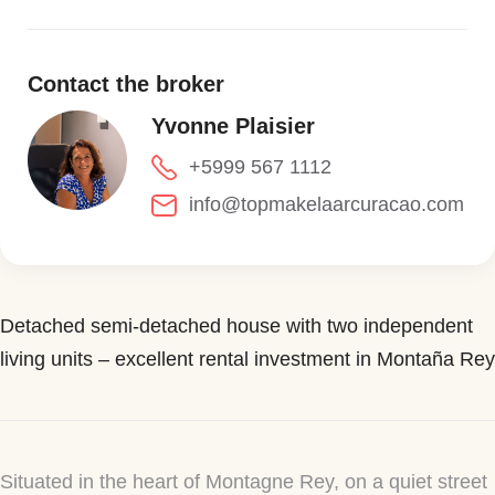
Contact the broker
Yvonne Plaisier
+5999 567 1112
info@topmakelaarcuracao.com
Detached semi-detached house with two independent
living units – excellent rental investment in Montaña Rey
Situated in the heart of Montagne Rey, on a quiet street