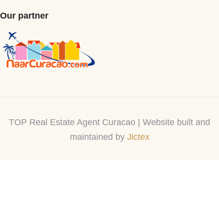
Our partner
TOP Real Estate Agent Curacao | Website built and
maintained by
Jictex