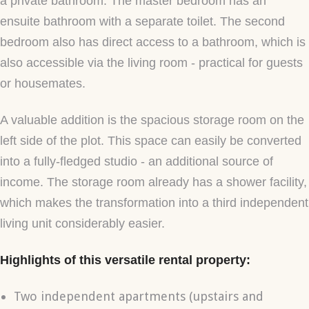
a private bathroom. The master bedroom has an
ensuite bathroom with a separate toilet. The second
bedroom also has direct access to a bathroom, which is
also accessible via the living room - practical for guests
or housemates.
A valuable addition is the spacious storage room on the
left side of the plot. This space can easily be converted
into a fully-fledged studio - an additional source of
income. The storage room already has a shower facility,
which makes the transformation into a third independent
living unit considerably easier.
Highlights of this versatile rental property:
Two independent apartments (upstairs and