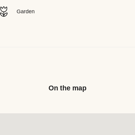
Garden
On the map