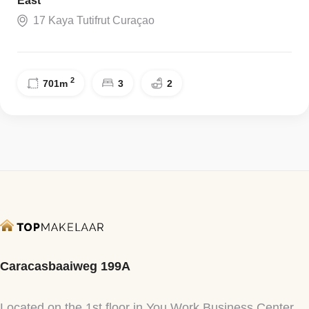
East
17 Kaya Tutifrut Curaçao
2
701
m
3
2
Caracasbaaiweg 199A
Located on the 1st floor in You Work Business Center