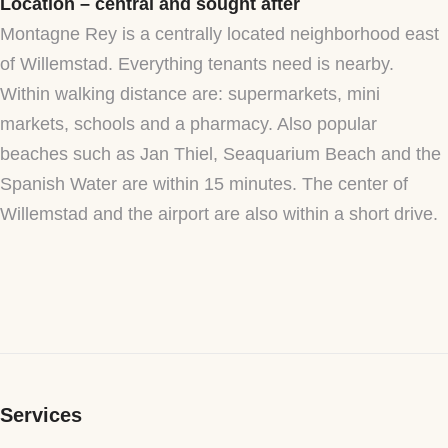
Location – central and sought after
Montagne Rey is a centrally located neighborhood east
of Willemstad. Everything tenants need is nearby.
Within walking distance are: supermarkets, mini
markets, schools and a pharmacy. Also popular
beaches such as Jan Thiel, Seaquarium Beach and the
Spanish Water are within 15 minutes. The center of
Willemstad and the airport are also within a short drive.
Services