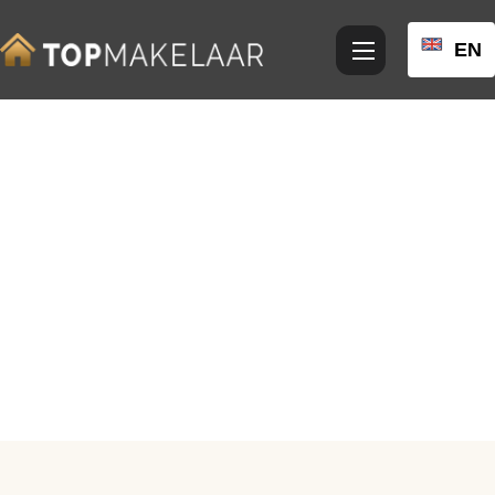
EN
View photos
