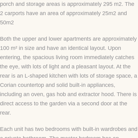
porch and storage areas is approximately 295 m2. The
2 carports have an area of approximately 25m2 and
50m2
Both the upper and lower apartments are approximately
100 m² in size and have an identical layout. Upon
entering, the spacious living room immediately catches
the eye, with lots of light and a pleasant layout. At the
rear is an L-shaped kitchen with lots of storage space, a
Corian countertop and solid built-in appliances,
including an oven, gas hob and extractor hood. There is
direct access to the garden via a second door at the
rear.
Each unit has two bedrooms with built-in wardrobes and