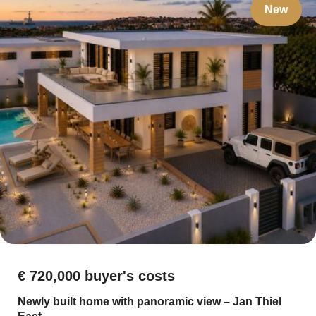
New
€ 720,000 buyer's costs
Newly built home with panoramic view – Jan Thiel