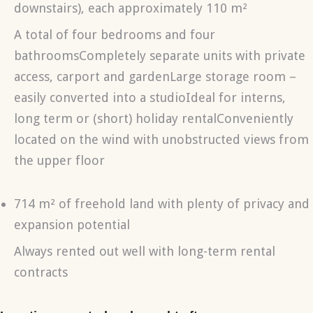
downstairs), each approximately 110 m²
A total of four bedrooms and four
bathroomsCompletely separate units with private
access, carport and gardenLarge storage room –
easily converted into a studioIdeal for interns,
long term or (short) holiday rentalConveniently
located on the wind with unobstructed views from
the upper floor
714 m² of freehold land with plenty of privacy and
expansion potential
Always rented out well with long-term rental
contracts