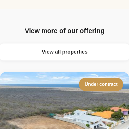
View more of our offering
View all properties
Under contract